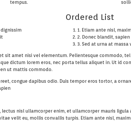
tempus.
soll
Ordered List
 dignissim
1. Etiam ante nisl, maxi
it
2. Donec blandit, sapien
n
3. Sed at urna at massa 
iet sit amet nisi vel elementum. Pellentesque commodo, tell
sque dictum lorem eros, nec porta tellus aliquet in. Ut id co
apien ut mattis commodo.
aoreet, congue dapibus odio. Duis tempor eros tortor, a orna
apien
 lectus nisl ullamcorper enim, et ullamcorper mauris ligula a
ae velit eu, mollis convallis turpis. Etiam ante nisl, maximu