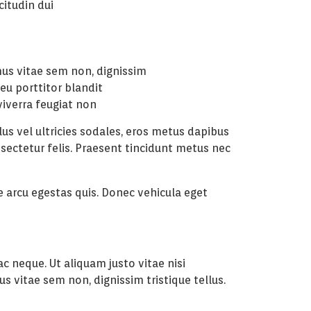
icitudin dui
mus vitae sem non, dignissim
 eu porttitor blandit
viverra feugiat non
us vel ultricies sodales, eros metus dapibus
nsectetur felis. Praesent tincidunt metus nec
re arcu egestas quis. Donec vehicula eget
c neque. Ut aliquam justo vitae nisi
s vitae sem non, dignissim tristique tellus.