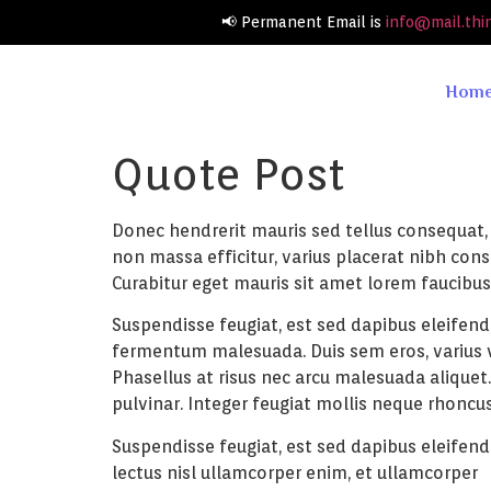
📢 Permanent Email is
info@mail.thi
Hom
Quote Post
Donec hendrerit mauris sed tellus consequat, v
non massa efficitur, varius placerat nibh co
Curabitur eget mauris sit amet lorem faucibus 
Suspendisse feugiat, est sed dapibus eleifend,
fermentum malesuada. Duis sem eros, varius vit
Phasellus at risus nec arcu malesuada aliquet
pulvinar. Integer feugiat mollis neque rhoncus
Suspendisse feugiat, est sed dapibus eleifend
lectus nisl ullamcorper enim, et ullamcorper