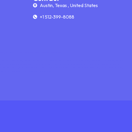
Austin, Texas , United States
+1 512-399-8088
s, it works even better than traditional tutoring.
nce that’s completely focused on your needs. Online platforms also offer helpful learning tools such as video calls, screen
ures make lessons engaging, visual, and easy to follow, whether you’re reviewing class material or learning something new.
ors in your local area—you can choose from a wide range of experts who match your subject, schedule, and preferred learning
mple to stay consistent and make steady progress.