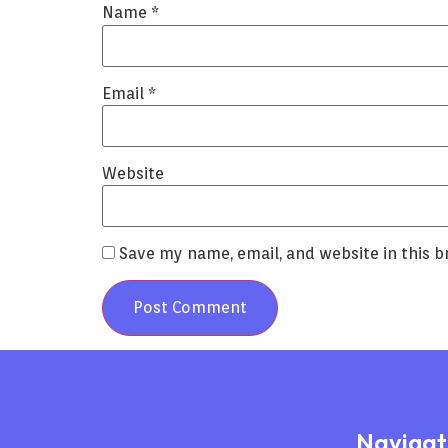
Name
*
Email
*
Website
Save my name, email, and website in this b
Navigat