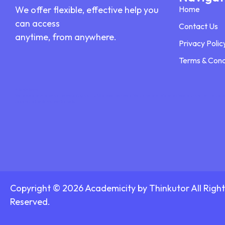
We offer flexible, effective help you
Home
can access
Contact Us
anytime, from anywhere.
Privacy Polic
Terms & Cond
Disclaimer:
We provide private academic consulting and TEAS support services. We do not promote or participate in any form of disho
delivered ethically and confidentially.
Copyright © 2026 Academicity by Thinkutor All Right
Reserved.