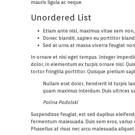
mauris ligula ac neque.
Unordered List
Etiam ante nisl, maximus vitae sem non,
Donec blandit, sapien eu porttitor bland
Sed at urna at massa viverra feugiat no
In ornare et nisi eget tempus. Integer imperd
dolor, in elementum ex turpis ornare nisl. Qui
tortor fringilla porttitor. Quisque pretium s
Nullam erat dolor, hendrerit id turpis l
quam maximus interdum. Duis ultrices s
Polina Podolski
Suspendisse feugiat, est sed dapibus eleifend,
fermentum malesuada. Duis sem eros, varius vit
Phasellus at risus nec arcu malesuada aliquet.