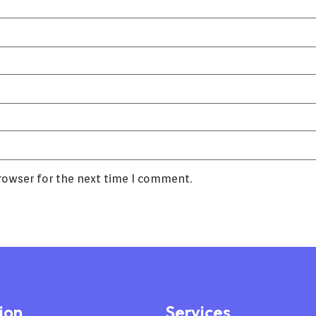
rowser for the next time I comment.
ion
Services