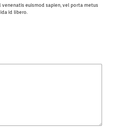
Sed venenatis euismod sapien, vel porta metus
da id libero.