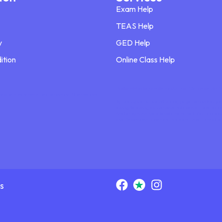
Exam Help
TEAS Help
y
GED Help
ition
Online Class Help
Online tutoring really works—and for many student
nest behavior or academic impersonation. All services are
By meeting one-on-one with a tutor, you get personalized guida
sharing, file sharing, and interactive whiteboards. These feat
Another big advantage is flexibility. You’re not limited to tut
style. Sessions can happen from anywhere, which makes it si
s