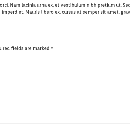
 orci. Nam lacinia urna ex, et vestibulum nibh pretium ut. 
imperdiet. Mauris libero ex, cursus at semper sit amet, gravi
ired fields are marked
*