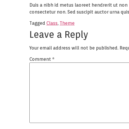
Duis a nibh id metus laoreet hendrerit ut non
consectetur non. Sed suscipit auctor urna quis 
Tagged
Class
,
Theme
Leave a Reply
Your email address will not be published.
Requ
Comment
*