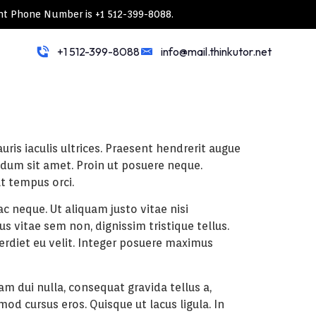
nt Phone Number is +1 512-399-8088.
+1 512-399-8088
info@mail.thinkutor.net
ris iaculis ultrices. Praesent hendrerit augue
ndum sit amet. Proin ut posuere neque.
at tempus orci.
c neque. Ut aliquam justo vitae nisi
s vitae sem non, dignissim tristique tellus.
erdiet eu velit. Integer posuere maximus
am dui nulla, consequat gravida tellus a,
mod cursus eros. Quisque ut lacus ligula. In