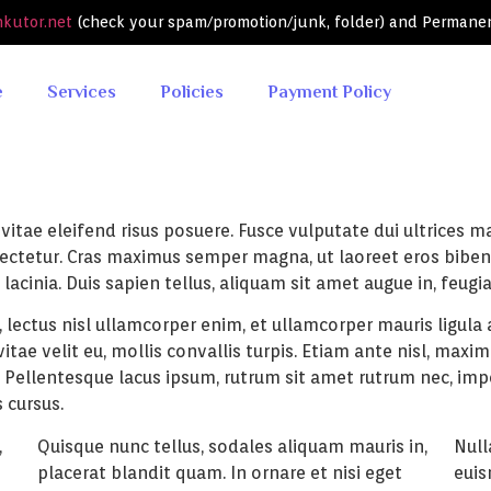
nkutor.net
(check your spam/promotion/junk, folder) and Permane
e
Services
Policies
Payment Policy
itae eleifend risus posuere. Fusce vulputate dui ultrices mau
nsectetur. Cras maximus semper magna, ut laoreet eros bibe
lacinia. Duis sapien tellus, aliquam sit amet augue in, feugi
 lectus nisl ullamcorper enim, et ullamcorper mauris ligula a
ae velit eu, mollis convallis turpis. Etiam ante nisl, maximu
. Pellentesque lacus ipsum, rutrum sit amet rutrum nec, imp
 cursus.
,
Quisque nunc tellus, sodales aliquam mauris in,
Null
placerat blandit quam. In ornare et nisi eget
euis