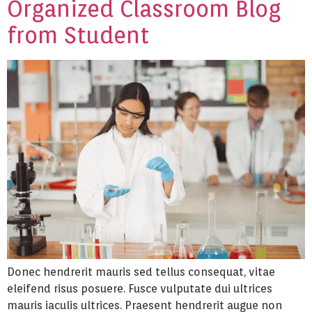
Organized Classroom Blog
from Student
Donec hendrerit mauris sed tellus consequat, vitae
eleifend risus posuere. Fusce vulputate dui ultrices
mauris iaculis ultrices. Praesent hendrerit augue non