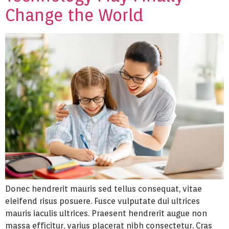
Change the World
Donec hendrerit mauris sed tellus consequat, vitae
eleifend risus posuere. Fusce vulputate dui ultrices
mauris iaculis ultrices. Praesent hendrerit augue non
massa efficitur, varius placerat nibh consectetur. Cras