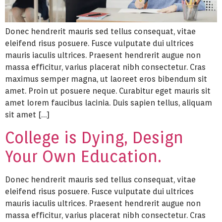
Donec hendrerit mauris sed tellus consequat, vitae
eleifend risus posuere. Fusce vulputate dui ultrices
mauris iaculis ultrices. Praesent hendrerit augue non
massa efficitur, varius placerat nibh consectetur. Cras
maximus semper magna, ut laoreet eros bibendum sit
amet. Proin ut posuere neque. Curabitur eget mauris sit
amet lorem faucibus lacinia. Duis sapien tellus, aliquam
sit amet […]
College is Dying, Design
Your Own Education.
Donec hendrerit mauris sed tellus consequat, vitae
eleifend risus posuere. Fusce vulputate dui ultrices
mauris iaculis ultrices. Praesent hendrerit augue non
massa efficitur, varius placerat nibh consectetur. Cras