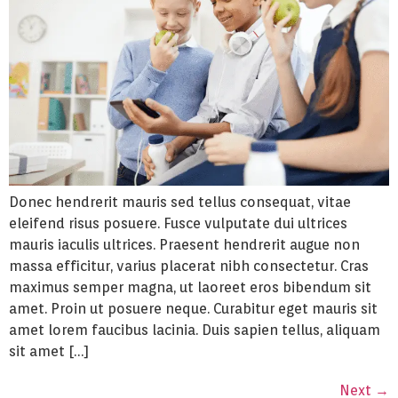
Donec hendrerit mauris sed tellus consequat, vitae
eleifend risus posuere. Fusce vulputate dui ultrices
mauris iaculis ultrices. Praesent hendrerit augue non
massa efficitur, varius placerat nibh consectetur. Cras
maximus semper magna, ut laoreet eros bibendum sit
amet. Proin ut posuere neque. Curabitur eget mauris sit
amet lorem faucibus lacinia. Duis sapien tellus, aliquam
sit amet […]
Next
→