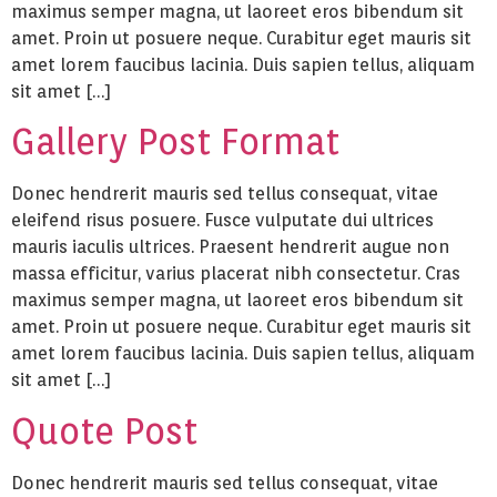
maximus semper magna, ut laoreet eros bibendum sit
amet. Proin ut posuere neque. Curabitur eget mauris sit
amet lorem faucibus lacinia. Duis sapien tellus, aliquam
sit amet […]
Gallery Post Format
Donec hendrerit mauris sed tellus consequat, vitae
eleifend risus posuere. Fusce vulputate dui ultrices
mauris iaculis ultrices. Praesent hendrerit augue non
massa efficitur, varius placerat nibh consectetur. Cras
maximus semper magna, ut laoreet eros bibendum sit
amet. Proin ut posuere neque. Curabitur eget mauris sit
amet lorem faucibus lacinia. Duis sapien tellus, aliquam
sit amet […]
Quote Post
Donec hendrerit mauris sed tellus consequat, vitae