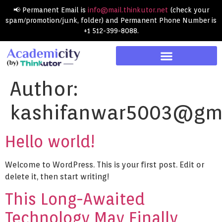
📢 Permanent Email is
info@mail.thinkutor.net
(check your
spam/promotion/junk, folder) and Permanent Phone Number is
+1 512-399-8088.
Author:
kashifanwar5003@gm
Hello world!
Welcome to WordPress. This is your first post. Edit or
delete it, then start writing!
This Long-Awaited
Technology May Finally