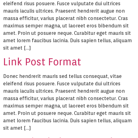
eleifend risus posuere. Fusce vulputate dui ultrices
mauris iaculis ultrices. Praesent hendrerit augue non
massa efficitur, varius placerat nibh consectetur. Cras
maximus semper magna, ut laoreet eros bibendum sit
amet. Proin ut posuere neque. Curabitur eget mauris sit
amet lorem faucibus lacinia. Duis sapien tellus, aliquam
sit amet […]
Link Post Format
Donec hendrerit mauris sed tellus consequat, vitae
eleifend risus posuere. Fusce vulputate dui ultrices
mauris iaculis ultrices. Praesent hendrerit augue non
massa efficitur, varius placerat nibh consectetur. Cras
maximus semper magna, ut laoreet eros bibendum sit
amet. Proin ut posuere neque. Curabitur eget mauris sit
amet lorem faucibus lacinia. Duis sapien tellus, aliquam
sit amet […]