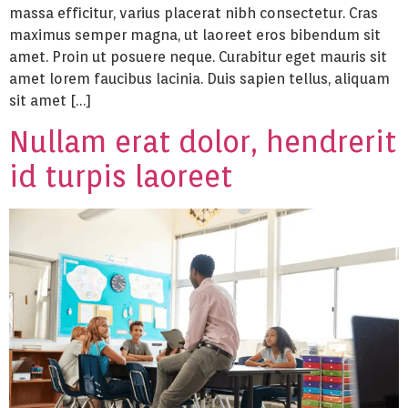
massa efficitur, varius placerat nibh consectetur. Cras
maximus semper magna, ut laoreet eros bibendum sit
amet. Proin ut posuere neque. Curabitur eget mauris sit
amet lorem faucibus lacinia. Duis sapien tellus, aliquam
sit amet […]
Nullam erat dolor, hendrerit
id turpis laoreet