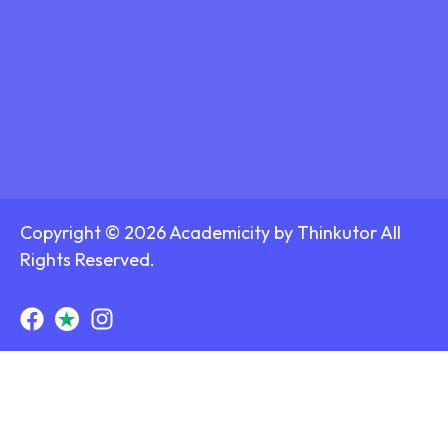
needs. Online platforms also offer helpful learning tools
such as video calls, screen sharing, file sharing, and
interactive whiteboards. These features make lessons
engaging, visual, and easy to follow, whether you’re
reviewing class material or learning something new.
Another big advantage is flexibility. You’re not limited to
tutors in your local area—you can choose from a wide
range of experts who match your subject, schedule, and
preferred learning style. Sessions can happen from
anywhere, which makes it simple to stay consistent and
make steady progress.
Copyright © 2026 Academicity by Thinkutor All
Rights Reserved.