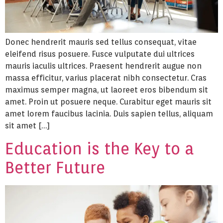
Donec hendrerit mauris sed tellus consequat, vitae
eleifend risus posuere. Fusce vulputate dui ultrices
mauris iaculis ultrices. Praesent hendrerit augue non
massa efficitur, varius placerat nibh consectetur. Cras
maximus semper magna, ut laoreet eros bibendum sit
amet. Proin ut posuere neque. Curabitur eget mauris sit
amet lorem faucibus lacinia. Duis sapien tellus, aliquam
sit amet […]
Education is the Key to a
Better Future