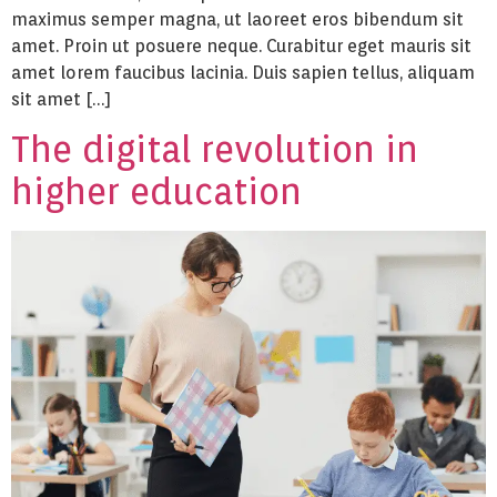
maximus semper magna, ut laoreet eros bibendum sit
amet. Proin ut posuere neque. Curabitur eget mauris sit
amet lorem faucibus lacinia. Duis sapien tellus, aliquam
sit amet […]
The digital revolution in
higher education